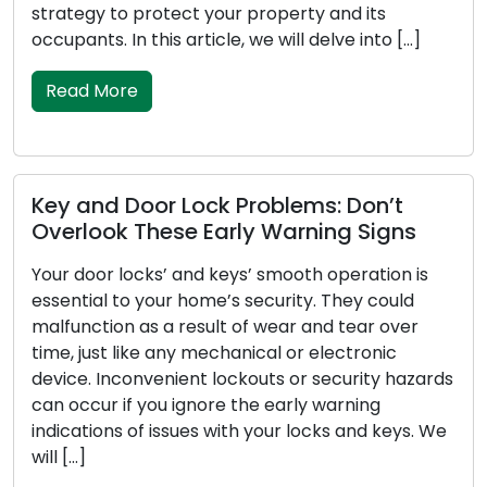
 its
safety and security of our valuable belon
 into […]
this article, we will embark on a journey 
[…]
Read More
Don’t
 Signs
How to Keep Your Door Locks Rel
and Secure: Maintenance Guid
ration is
ey could
Door locks play the role of sentinels for 
ear over
homes and businesses, affording us secu
tronic
peace of mind. To ensure that locks fulfill
rity hazards
vital functions effectively, regular maint
ning
of utmost importance. Disregarding lock
and keys. We
maintenance can lead to lockouts,
malfunctioning locks, or even security
vulnerabilities. In this thorough guide, we w