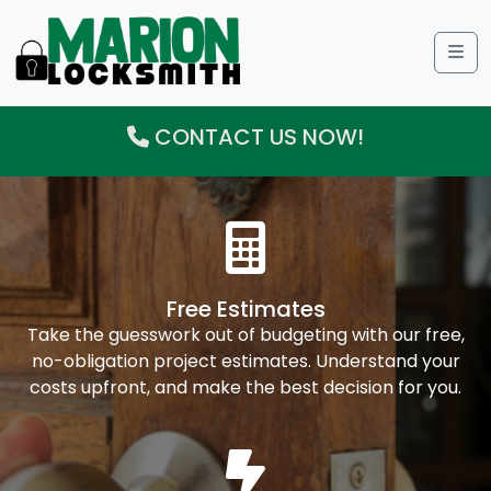
Me
CONTACT US NOW!
Free Estimates
Take the guesswork out of budgeting with our free,
no-obligation project estimates. Understand your
costs upfront, and make the best decision for you.