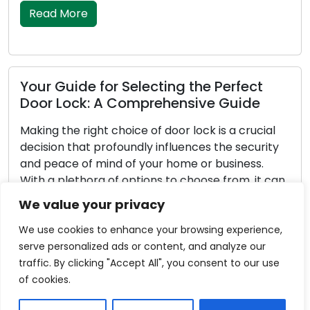
explore essential […]
Read More
erfect
Guide
Property Defense Strategies: Lo
 a crucial
Tips for Outdoor Security
e security
siness.
Outdoor security is a vital component in
from, it can
safeguarding your property. Effective o
 lock for
security not only discourages potential
We value your privacy
sive guide,
trespassers but also enhances the overa
of your dwelling. Locksmiths, possessing 
We use cookies to enhance your browsing experience,
in locks and security systems, are invalua
serve personalized ads or content, and analyze our
aiding homeowners in strengthening thei
traffic. By clicking "Accept All", you consent to our use
outdoor security. In this comprehensive 
of cookies.
delve into important locksmith tips […]