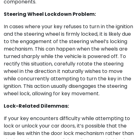
components.
Steering Wheel Lockdown Problem:
In cases where your key refuses to turn in the ignition
and the steering wheel is firmly locked, it is likely due
to the engagement of the steering wheel’s locking
mechanism. This can happen when the wheels are
turned sharply while the vehicle is powered off. To
rectify this situation, carefully rotate the steering
wheel in the direction it naturally wishes to move
while concurrently attempting to turn the key in the
ignition. This action usually disengages the steering
wheel lock, allowing for key movement.
Lock-Related Dilemmas:
If your key encounters difficulty while attempting to
lock or unlock your car doors, it’s possible that the
issue lies within the door lock mechanism rather than