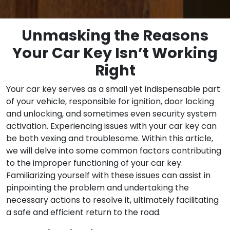
Unmasking the Reasons
Your Car Key Isn’t Working
Right
Your car key serves as a small yet indispensable part
of your vehicle, responsible for ignition, door locking
and unlocking, and sometimes even security system
activation. Experiencing issues with your car key can
be both vexing and troublesome. Within this article,
we will delve into some common factors contributing
to the improper functioning of your car key.
Familiarizing yourself with these issues can assist in
pinpointing the problem and undertaking the
necessary actions to resolve it, ultimately facilitating
a safe and efficient return to the road.