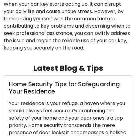
When your car key starts acting up, it can disrupt
your daily life and cause undue stress. However, by
familiarizing yourself with the common factors
contributing to key problems and discerning when to
seek professional assistance, you can swiftly address
the issue and regain the reliable use of your car key,
keeping you securely on the road.
Latest Blog & Tips
uarding
Locks: Protectors of the Gate
Locks, though often overlooked, serve as
n where you
unsung guardians of our security, vigilant
ing the
stationed at our entrances to safeguard
s is a top
homes, workplaces, and cherished posse
he mere
24/7. They represent simple yet ingenio
s a holistic
inventions meticulously designed to main