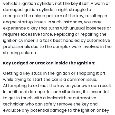
vehicle’s ignition cylinder, not the key itself. A worn or
damaged ignition cylinder might struggle to
recognize the unique pattern of the key, resulting in
engine startup issues. In such instances, you may
experience a key that turns with unusual looseness or
requires excessive force. Replacing or repairing the
ignition cylinder is a task best handled by automotive
professionals due to the complex work involved in the
steering column.
Key Lodged or Cracked inside the Ignition:
Getting a key stuck in the ignition or snapping it off
while trying to start the car is a common issue.
Attempting to extract the key on your own can result
in additional damage. In such situations, it is essential
to get in touch with a locksmith or automotive
technician who can safely remove the key and
evaluate any potential damage to the ignition or key