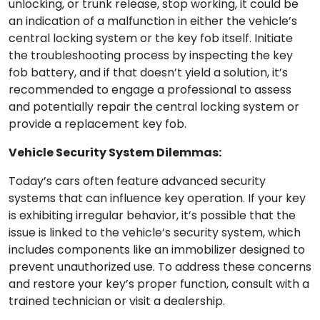
unlocking, or trunk release, stop working, it could be
an indication of a malfunction in either the vehicle’s
central locking system or the key fob itself. Initiate
the troubleshooting process by inspecting the key
fob battery, and if that doesn’t yield a solution, it’s
recommended to engage a professional to assess
and potentially repair the central locking system or
provide a replacement key fob.
Vehicle Security System Dilemmas:
Today’s cars often feature advanced security
systems that can influence key operation. If your key
is exhibiting irregular behavior, it’s possible that the
issue is linked to the vehicle’s security system, which
includes components like an immobilizer designed to
prevent unauthorized use. To address these concerns
and restore your key’s proper function, consult with a
trained technician or visit a dealership.