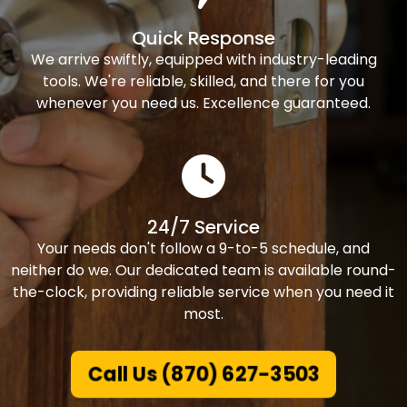
Quick Response
We arrive swiftly, equipped with industry-leading
tools. We're reliable, skilled, and there for you
whenever you need us. Excellence guaranteed.
24/7 Service
Your needs don't follow a 9-to-5 schedule, and
neither do we. Our dedicated team is available round-
the-clock, providing reliable service when you need it
most.
Call Us (870) 627-3503