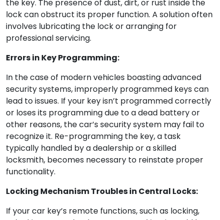
the key. The presence of dust, dirt, or rust inside the
lock can obstruct its proper function. A solution often
involves lubricating the lock or arranging for
professional servicing.
Errors in Key Programming:
In the case of modern vehicles boasting advanced
security systems, improperly programmed keys can
lead to issues. If your key isn’t programmed correctly
or loses its programming due to a dead battery or
other reasons, the car’s security system may fail to
recognize it. Re-programming the key, a task
typically handled by a dealership or a skilled
locksmith, becomes necessary to reinstate proper
functionality.
Locking Mechanism Troubles in Central Locks:
If your car key’s remote functions, such as locking,