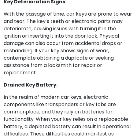
Key Deterioration Signs:
With the passage of time, car keys are prone to wear
and tear. The key’s teeth or electronic parts may
deteriorate, causing issues with turning it in the
ignition or inserting it into the door lock. Physical
damage can also occur from accidental drops or
mishandling. If your key shows signs of wear,
contemplate obtaining a duplicate or seeking
assistance from a locksmith for repair or
replacement.
Drained Key Battery:
In the realm of modern car keys, electronic
components like transponders or key fobs are
commonplace, and they rely on batteries for
functionality. When your key relies on a replaceable
battery, a depleted battery can result in operational
difficulties. These difficulties could manifest as