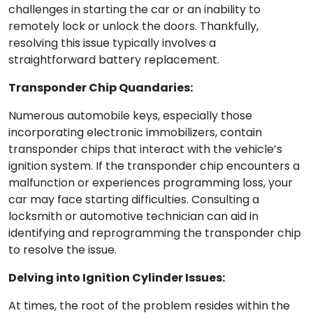
challenges in starting the car or an inability to
remotely lock or unlock the doors. Thankfully,
resolving this issue typically involves a
straightforward battery replacement.
Transponder Chip Quandaries:
Numerous automobile keys, especially those
incorporating electronic immobilizers, contain
transponder chips that interact with the vehicle’s
ignition system. If the transponder chip encounters a
malfunction or experiences programming loss, your
car may face starting difficulties. Consulting a
locksmith or automotive technician can aid in
identifying and reprogramming the transponder chip
to resolve the issue.
Delving into Ignition Cylinder Issues:
At times, the root of the problem resides within the