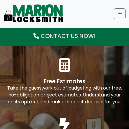
Me
CONTACT US NOW!
Free Estimates
Take the guesswork out of budgeting with our free,
no-obligation project estimates. Understand your
costs upfront, and make the best decision for you.