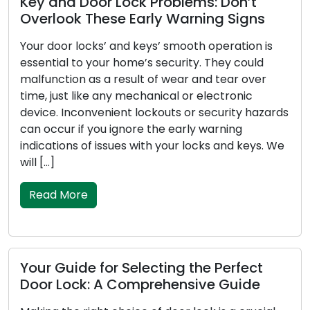
Lock Problems: Don’t
e Early Warning Signs
Unmasking the R
Isn’t Working Rig
and keys’ smooth operation is
home’s security. They could
Your car key serves a
esult of wear and tear over
part of your vehicle, 
y mechanical or electronic
locking and unlockin
nt lockouts or security hazards
security system activ
gnore the early warning
with your car key ca
ues with your locks and keys. We
troublesome. Within th
some common factors
improper functioning 
Read More
 Selecting the Perfect
Comprehensive Guide
How to Keep Your
and Secure: Ma