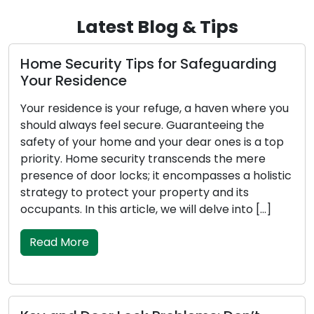
Latest Blog & Tips
 Tips for Safeguarding
Locks: Protector
e
Locks, though often 
 your refuge, a haven where you
unsung guardians of ou
l secure. Guaranteeing the
stationed at our ent
me and your dear ones is a top
homes, workplaces, 
curity transcends the mere
24/7. They represent
ocks; it encompasses a holistic
inventions meticulou
ct your property and its
safety and security o
article, we will delve into […]
this article, we will 
[…]
Read More