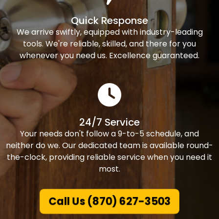
Quick Response
We arrive swiftly, equipped with industry-leading
tools. We're reliable, skilled, and there for you
whenever you need us. Excellence guaranteed.
24/7 Service
Your needs don't follow a 9-to-5 schedule, and
neither do we. Our dedicated team is available round-
the-clock, providing reliable service when you need it
most.
Call Us (870) 627-3503