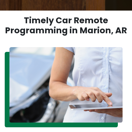
Timely Car Remote
Programming in Marion, AR