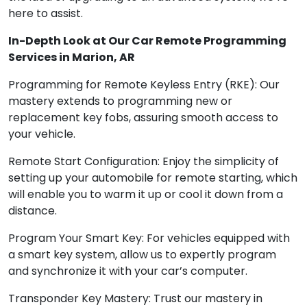
here to assist.
In-Depth Look at Our Car Remote Programming
Services in Marion, AR
Programming for Remote Keyless Entry (RKE): Our
mastery extends to programming new or
replacement key fobs, assuring smooth access to
your vehicle.
Remote Start Configuration: Enjoy the simplicity of
setting up your automobile for remote starting, which
will enable you to warm it up or cool it down from a
distance.
Program Your Smart Key: For vehicles equipped with
a smart key system, allow us to expertly program
and synchronize it with your car’s computer.
Transponder Key Mastery: Trust our mastery in