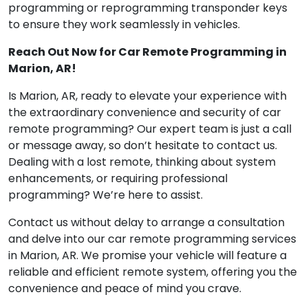
programming or reprogramming transponder keys
to ensure they work seamlessly in vehicles.
Reach Out Now for Car Remote Programming in
Marion, AR!
Is Marion, AR, ready to elevate your experience with
the extraordinary convenience and security of car
remote programming? Our expert team is just a call
or message away, so don’t hesitate to contact us.
Dealing with a lost remote, thinking about system
enhancements, or requiring professional
programming? We’re here to assist.
Contact us without delay to arrange a consultation
and delve into our car remote programming services
in Marion, AR. We promise your vehicle will feature a
reliable and efficient remote system, offering you the
convenience and peace of mind you crave.