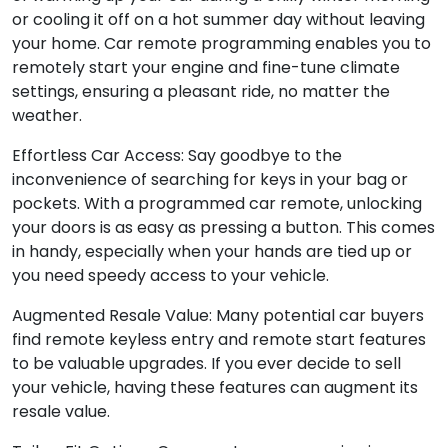
or cooling it off on a hot summer day without leaving
your home. Car remote programming enables you to
remotely start your engine and fine-tune climate
settings, ensuring a pleasant ride, no matter the
weather.
Effortless Car Access: Say goodbye to the
inconvenience of searching for keys in your bag or
pockets. With a programmed car remote, unlocking
your doors is as easy as pressing a button. This comes
in handy, especially when your hands are tied up or
you need speedy access to your vehicle.
Augmented Resale Value: Many potential car buyers
find remote keyless entry and remote start features
to be valuable upgrades. If you ever decide to sell
your vehicle, having these features can augment its
resale value.