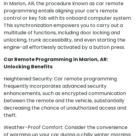
In Marion, AR, the procedure known as car remote
programming entails aligning your car’s remote
control or key fob with its onboard computer system.
This synchronization empowers you to carry out a
multitude of functions, including door locking and
unlocking, trunk accessibility, and even starting the
engine-all effortlessly activated by a button press.
Car Remote Programming in Marion, AR:
Unlocking Benefits
Heightened Security: Car remote programming
frequently incorporates advanced security
enhancements, such as encrypted communication
between the remote and the vehicle, substantially
decreasing the chance of unauthorized access and
theft.
Weather-Proof Comfort: Consider the convenience
of warming up your car during a chilly winter morning