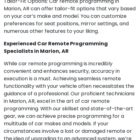
Tailor-Fit Options: Car remote programming in
Marion, AR can offer tailor-fit options that vary based
on your car’s make and model. You can customize
preferences for seat positions, mirror settings, and
numerous other features to your liking.
Experienced Car Remote Programming
Specialists in Marion, AR
While car remote programming is incredibly
convenient and enhances security, accuracy in
execution is a must. Achieving seamless remote
functionality with your vehicle often necessitates the
guidance of a professional. Our proficient technicians
in Marion, AR, excel in the art of car remote
programming. With our skillset and state-of-the-art
gear, we can achieve precise programming for a
multitude of car makes and models. If your
circumstances involve a lost or damaged remote or
the idea of upgrading to an advanced system, we’re