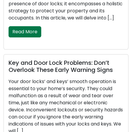
r locks; it encompasses a holistic
inventions meticul
tect your property and its
safety and security
s article, we will delve into […]
this article, we wi
[…]
Read More
r Lock Problems: Don’t
ese Early Warning Signs
Unmasking the
Isn’t Working R
’ and keys’ smooth operation is
ur home’s security. They could
Your car key serve
a result of wear and tear over
part of your vehicl
any mechanical or electronic
locking and unloc
nient lockouts or security hazards
security system ac
u ignore the early warning
with your car key 
ssues with your locks and keys. We
troublesome. Within
some common facto