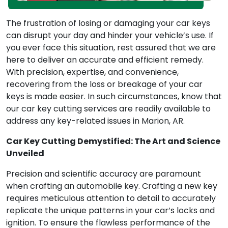
The frustration of losing or damaging your car keys
can disrupt your day and hinder your vehicle’s use. If
you ever face this situation, rest assured that we are
here to deliver an accurate and efficient remedy.
With precision, expertise, and convenience,
recovering from the loss or breakage of your car
keys is made easier. In such circumstances, know that
our car key cutting services are readily available to
address any key-related issues in Marion, AR.
Car Key Cutting Demystified: The Art and Science
Unveiled
Precision and scientific accuracy are paramount
when crafting an automobile key. Crafting a new key
requires meticulous attention to detail to accurately
replicate the unique patterns in your car’s locks and
ignition. To ensure the flawless performance of the