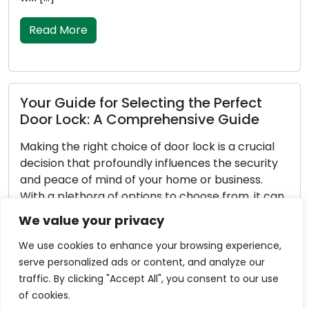
improper functioni
Read More
or Selecting the Perfect
A Comprehensive Guide
How to Keep Yo
and Secure: M
 choice of door lock is a crucial
rofoundly influences the security
Door locks play the
nd of your home or business.
homes and business
 of options to choose from, it can
peace of mind. To e
o identify the perfect lock for
vital functions eff
We value your privacy
eeds. In this comprehensive guide,
of utmost importa
u through […]
maintenance can l
We use cookies to enhance your browsing experience,
malfunctioning loc
serve personalized ads or content, and analyze our
vulnerabilities. In 
traffic. By clicking "Accept All", you consent to our use
explore essential [
of cookies.