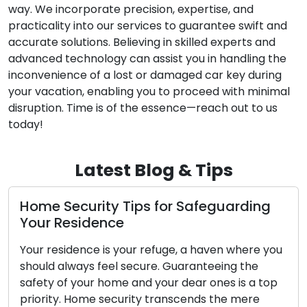
way. We incorporate precision, expertise, and
practicality into our services to guarantee swift and
accurate solutions. Believing in skilled experts and
advanced technology can assist you in handling the
inconvenience of a lost or damaged car key during
your vacation, enabling you to proceed with minimal
disruption. Time is of the essence—reach out to us
today!
Latest Blog & Tips
ty Tips for Safeguarding
Locks: Protect
nce
Locks, though ofte
is your refuge, a haven where you
unsung guardians of
eel secure. Guaranteeing the
stationed at our e
home and your dear ones is a top
homes, workplaces
security transcends the mere
24/7. They represe