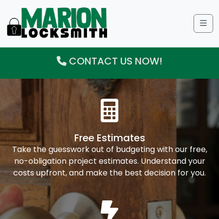
Me
CONTACT US NOW!
Free Estimates
Take the guesswork out of budgeting with our free,
no-obligation project estimates. Understand your
costs upfront, and make the best decision for you.