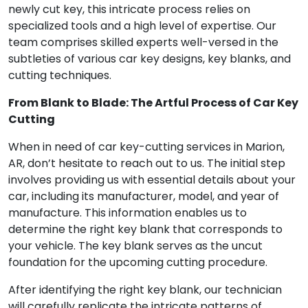
newly cut key, this intricate process relies on
specialized tools and a high level of expertise. Our
team comprises skilled experts well-versed in the
subtleties of various car key designs, key blanks, and
cutting techniques.
From Blank to Blade: The Artful Process of Car Key
Cutting
When in need of car key-cutting services in Marion,
AR, don’t hesitate to reach out to us. The initial step
involves providing us with essential details about your
car, including its manufacturer, model, and year of
manufacture. This information enables us to
determine the right key blank that corresponds to
your vehicle. The key blank serves as the uncut
foundation for the upcoming cutting procedure.
After identifying the right key blank, our technician
will carefully replicate the intricate patterns of