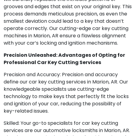
grooves and edges that exist on your original key. This
process demands meticulous precision, as even the
smallest deviation could lead to a key that doesn’t
operate correctly. Our cutting-edge car key cutting
machines in Marion, AR ensure a flawless alignment
with your car’s locking and ignition mechanisms.
Precision Unleashed: Advantages of Opting for
Professional Car Key Cutting Services
Precision and Accuracy: Precision and accuracy
define our car key cutting services in Marion, AR. Our
knowledgeable specialists use cutting-edge
technology to make keys that perfectly fit the locks
and ignition of your car, reducing the possibility of
key-related issues.
Skilled: Your go-to specialists for car key cutting
services are our automotive locksmiths in Marion, AR.