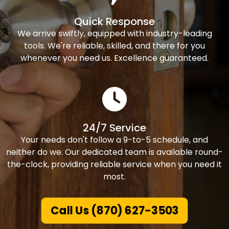
Quick Response
We arrive swiftly, equipped with industry-leading
tools. We're reliable, skilled, and there for you
whenever you need us. Excellence guaranteed.
24/7 Service
Your needs don't follow a 9-to-5 schedule, and
neither do we. Our dedicated team is available round-
the-clock, providing reliable service when you need it
most.
Call Us (870) 627-3503