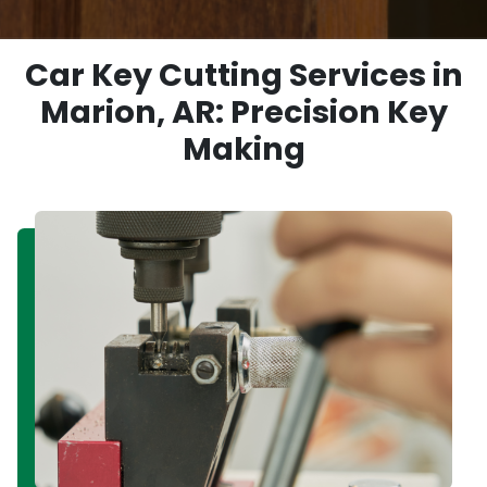
Car Key Cutting Services in
Marion, AR: Precision Key
Making