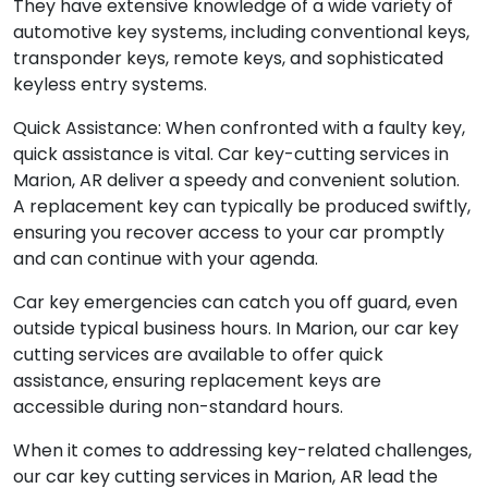
They have extensive knowledge of a wide variety of
automotive key systems, including conventional keys,
transponder keys, remote keys, and sophisticated
keyless entry systems.
Quick Assistance: When confronted with a faulty key,
quick assistance is vital. Car key-cutting services in
Marion, AR deliver a speedy and convenient solution.
A replacement key can typically be produced swiftly,
ensuring you recover access to your car promptly
and can continue with your agenda.
Car key emergencies can catch you off guard, even
outside typical business hours. In Marion, our car key
cutting services are available to offer quick
assistance, ensuring replacement keys are
accessible during non-standard hours.
When it comes to addressing key-related challenges,
our car key cutting services in Marion, AR lead the